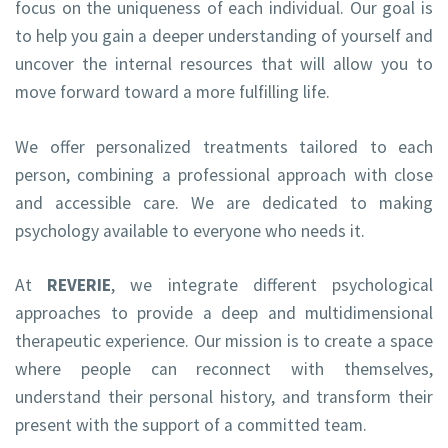
focus on the uniqueness of each individual. Our goal is
to help you gain a deeper understanding of yourself and
uncover the internal resources that will allow you to
move forward toward a more fulfilling life.
We offer personalized treatments tailored to each
person, combining a professional approach with close
and accessible care. We are dedicated to making
psychology available to everyone who needs it.
At
REVERIE
, we integrate different psychological
approaches to provide a deep and multidimensional
therapeutic experience. Our mission is to create a space
where people can reconnect with themselves,
understand their personal history, and transform their
present with the support of a committed team.