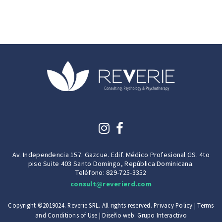
Av. Independencia 157. Gazcue. Edif. Médico Profesional GS. 4to
piso Suite 403 Santo Domingo, República Dominicana.
Teléfono: 829-725-3352
consult@reverierd.com
Copyright ©2019024. Reverie SRL. All rights reserved.
Privacy Policy
|
Terms
and Conditions of Use
| Diseño web:
Grupo Interactivo