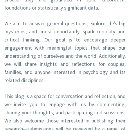
foundations or statistically significant data.
We aim to answer general questions, explore life’s big
mysteries, and, most importantly, spark curiosity and
critical thinking. Our goal is to encourage deeper
engagement with meaningful topics that shape our
understanding of ourselves and the world. Additionally,
we will share insights and reflections for couples,
families, and anyone interested in psychology and its
related disciplines.
This blog is a space for conversation and reflection, and
we invite you to engage with us by commenting,
sharing your thoughts, and participating in discussions.
We also welcome those interested in publishing their
research—submissions will be reviewed by a panel of