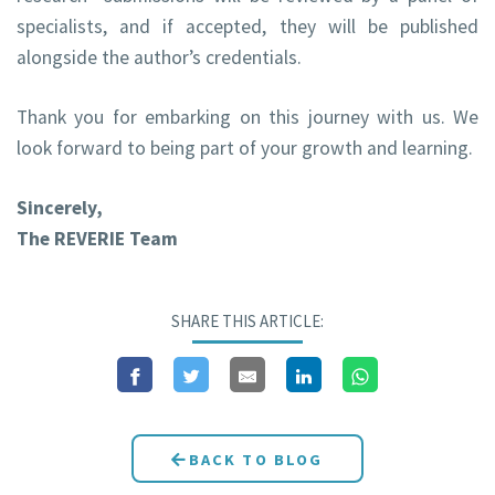
specialists, and if accepted, they will be published
alongside the author’s credentials.
Thank you for embarking on this journey with us. We
look forward to being part of your growth and learning.
Sincerely,
The REVERIE Team
SHARE THIS ARTICLE:
BACK TO BLOG