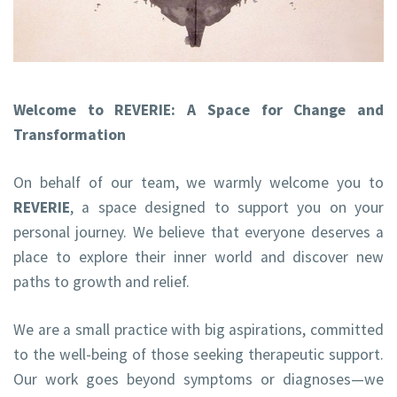
Welcome to REVERIE: A Space for Change and
Transformation
On behalf of our team, we warmly welcome you to
REVERIE
, a space designed to support you on your
personal journey. We believe that everyone deserves a
place to explore their inner world and discover new
paths to growth and relief.
We are a small practice with big aspirations, committed
to the well-being of those seeking therapeutic support.
Our work goes beyond symptoms or diagnoses—we