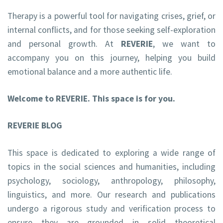
Therapy is a powerful tool for navigating crises, grief, or
internal conflicts, and for those seeking self-exploration
and personal growth. At
REVERIE
, we want to
accompany you on this journey, helping you build
emotional balance and a more authentic life.
Welcome to REVERIE. This space is for you.
REVERIE BLOG
This space is dedicated to exploring a wide range of
topics in the social sciences and humanities, including
psychology, sociology, anthropology, philosophy,
linguistics, and more. Our research and publications
undergo a rigorous study and verification process to
ensure they are grounded in solid theoretical