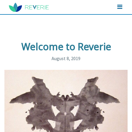
Welcome to Reverie
August 8, 2019